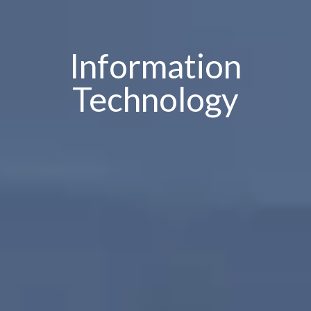
Information
Technology