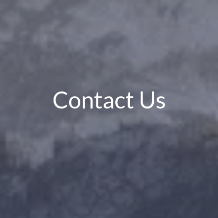
Contact Us