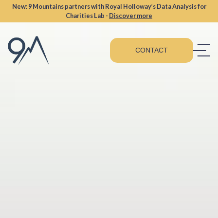
New: 9 Mountains partners with Royal Holloway’s Data Analysis for
Charities Lab -
Discover more
CONTACT