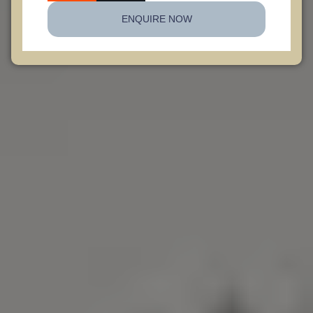
ENQUIRE NOW