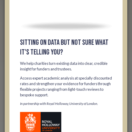
Sitting on data but not sure what
it's telling you?
We help charities turn existing data into clear, credible
insight for funders and trustees.
Access expert academic analysis at specially discounted
rates and strengthen your evidence for funders through
flexible projects ranging from light-touch reviews to
bespoke support.
In partnership with Royal Holloway, University of London.