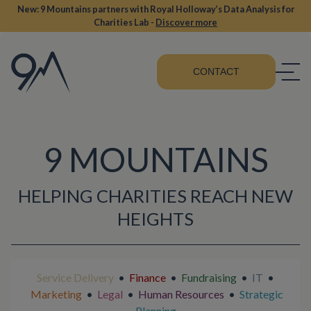
New: 9 Mountains partners with Royal Holloway’s Data Analysis for
Charities Lab -
Discover more
CONTACT
9 MOUNTAINS
HELPING CHARITIES REACH NEW
HEIGHTS
Service Delivery
•
Finance
•
Fundraising
•
IT
•
Marketing
•
Legal
•
Human Resources
•
Strategic
Planning